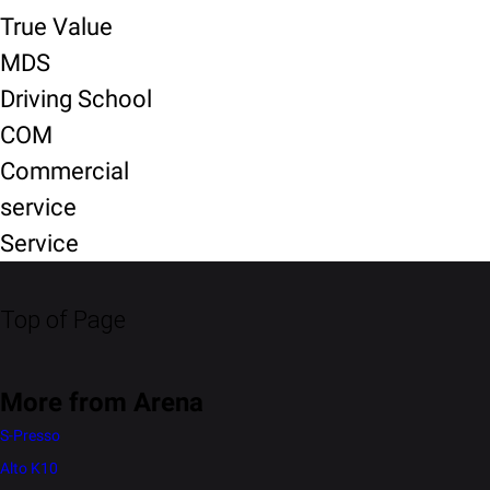
True Value
MDS
Driving School
COM
Commercial
service
Service
Top of Page
More from Arena
S-Presso
Alto K10