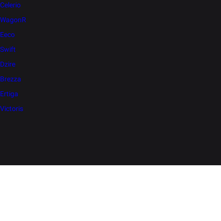
Celerio
WagonR
Eeco
Swift
Dzire
Brezza
Ertiga
Victoris