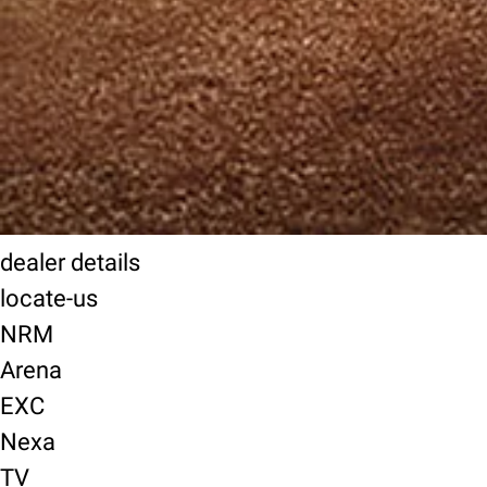
dealer details
locate-us
NRM
Arena
EXC
Nexa
TV