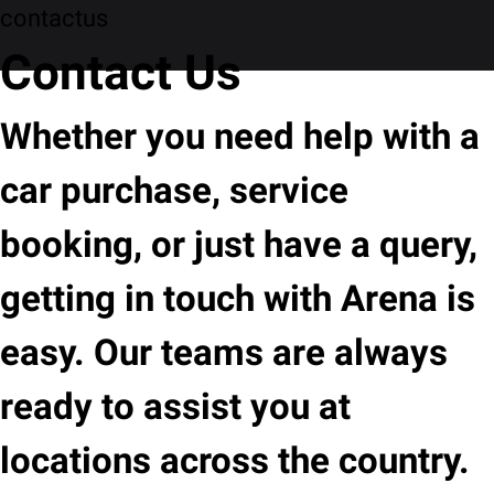
contactus
Contact Us
Whether you need help with a
car purchase, service
booking, or just have a query,
getting in touch with Arena is
easy. Our teams are always
ready to assist you at
locations across the country.