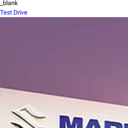
_blank
Test Drive